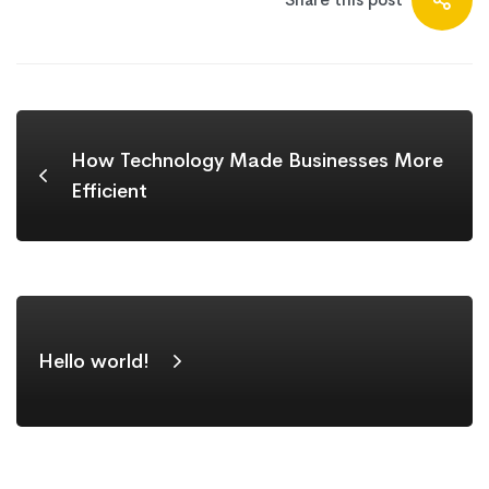
How Technology Made Businesses More
Efficient
Hello world!