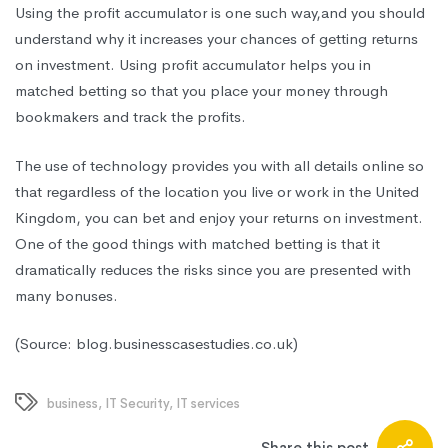
Using the profit accumulator is one such way
,and
you should
understand why it increases your chances of getting returns
on investment. Using profit accumulator helps you in
matched betting so that you place your money through
bookmakers and track the profits.
The use of technology provides you with all details online so
that regardless of the location you live or work in the United
Kingdom, you can bet and enjoy your returns on investment.
One of the good things with matched betting is that it
dramatically reduces the risks since you are presented with
many bonuses.
(Source: blog.businesscasestudies.co.uk)
business
,
IT Security
,
IT services
Share this post