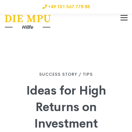
+49 151 567 778 88
Ideas
SUCCESS STORY
/
TIPS
Ideas for High
for
Returns on
High
Investment