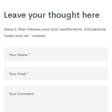
Leave your thought here
Deine E-Mail-Adresse wird nicht veröffentlicht.
Erforderliche
Felder sind mit
*
markiert