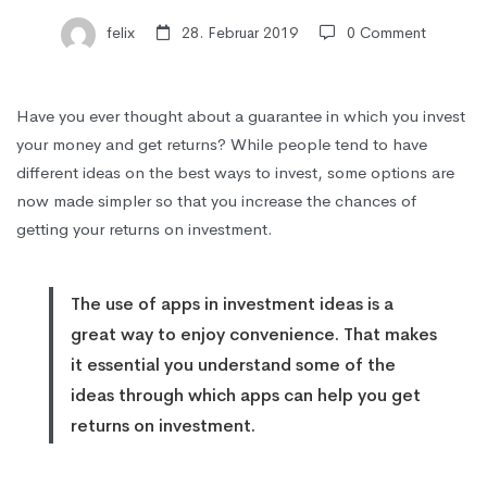
Returns
felix
28. Februar 2019
0 Comment
on
Have you ever thought about a guarantee in which you invest
your money and get returns? While people tend to have
Investment
different ideas on the best ways to invest, some options are
now made simpler so that you increase the chances of
getting your returns on investment.
The use of apps in investment ideas is a
great way to enjoy
convenience
. That makes
it essential you understand some of the
ideas through which apps can help you get
returns on investment.